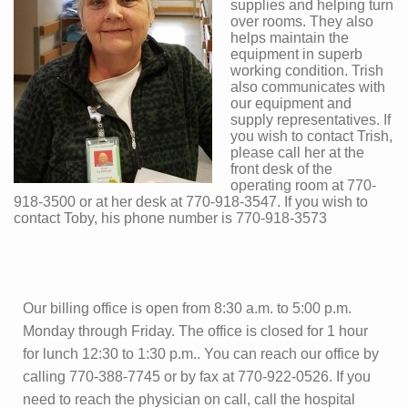
supplies and helping turn
over rooms. They also
helps maintain the
equipment in superb
working condition. Trish
also communicates with
our equipment and
supply representatives. If
you wish to contact Trish,
please call her at the
front desk of the
operating room at 770-
918-3500 or at her desk at 770-918-3547. If you wish to
contact Toby, his phone number is 770-918-3573
Our billing office is open from 8:30 a.m. to 5:00 p.m.
Monday through Friday. The office is closed for 1 hour
for lunch 12:30 to 1:30 p.m.. You can reach our office by
calling 770-388-7745 or by fax at 770-922-0526. If you
need to reach the physician on call, call the hospital