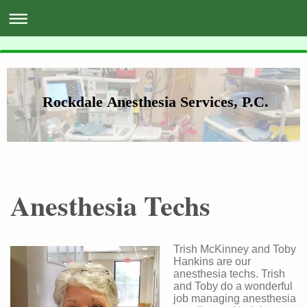
Rockdale Anesthesia Services, P.C.
Anesthesia Techs
Trish McKinney and Toby
Hankins are our
anesthesia techs. Trish
and Toby do a wonderful
job managing anesthesia