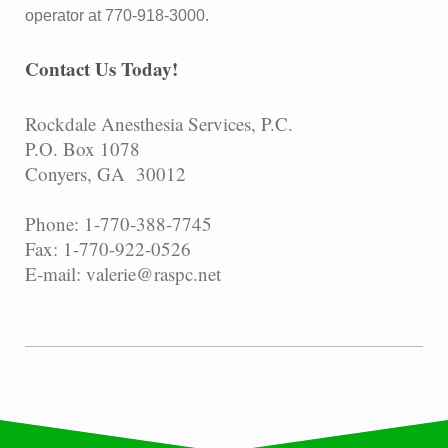
operator at 770-918-3000.
Contact Us Today!
Rockdale Anesthesia Services, P.C.
P.O. Box 1078
Conyers, GA 30012
Phone: 1-770-388-7745
Fax: 1-770-922-0526
E-mail: valerie@raspc.net